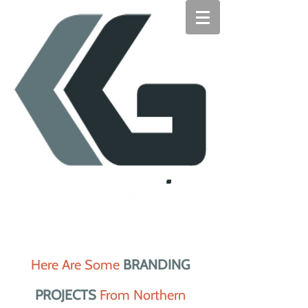
Here Are Some
BRANDING
PROJECTS
From Northern