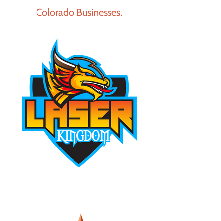
Colorado Businesses.